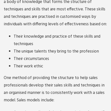
a body of knowledge that forms the structure of
techniques and skills that are most effective. These skills
and techniques are practised in customised ways by
individuals with differing levels of effectiveness based on:
Their knowledge and practice of these skills and
techniques
The unique talents they bring to the profession
Their circumstances
Their work ethic
One method of providing the structure to help sales
professionals develop their sales skills and techniques in
an organised manner is to consistently work with a sales
model. Sales models include: