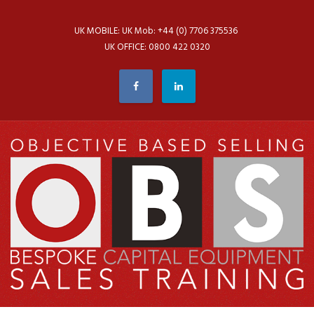
UK MOBILE: UK Mob: +44 (0) 7706 375536
UK OFFICE: 0800 422 0320