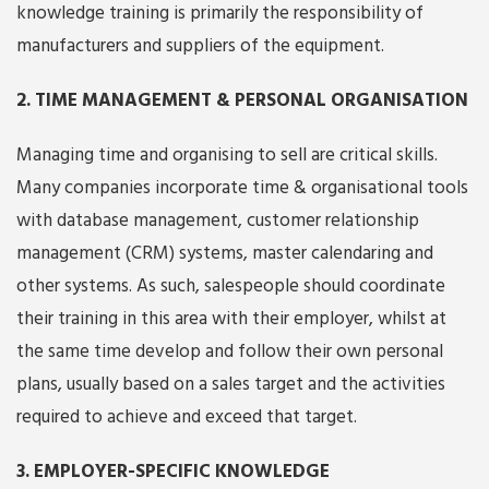
knowledge training is primarily the responsibility of
manufacturers and suppliers of the equipment.
2. TIME MANAGEMENT & PERSONAL ORGANISATION
Managing time and organising to sell are critical skills.
Many companies incorporate time & organisational tools
with database management, customer relationship
management (CRM) systems, master calendaring and
other systems. As such, salespeople should coordinate
their training in this area with their employer, whilst at
the same time develop and follow their own personal
plans, usually based on a sales target and the activities
required to achieve and exceed that target.
3. EMPLOYER-SPECIFIC KNOWLEDGE