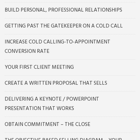
BUILD PERSONAL, PROFESSIONAL RELATIONSHIPS
GETTING PAST THE GATEKEEPER ON A COLD CALL
INCREASE COLD CALLING-TO-APPOINTMENT
CONVERSION RATE
YOUR FIRST CLIENT MEETING
CREATE A WRITTEN PROPOSAL THAT SELLS
DELIVERING A KEYNOTE / POWERPOINT
PRESENTATION THAT WORKS
OBTAIN COMMITMENT – THE CLOSE