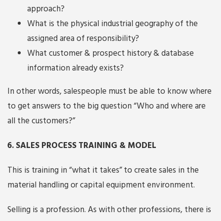
approach?
What is the physical industrial geography of the
assigned area of responsibility?
What customer & prospect history & database
information already exists?
In other words, salespeople must be able to know where
to get answers to the big question “Who and where are
all the customers?”
6. SALES PROCESS TRAINING & MODEL
This is training in “what it takes” to create sales in the
material handling or capital equipment environment.
Selling is a profession. As with other professions, there is