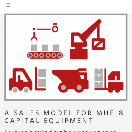
A SALES MODEL FOR MHE &
CAPITAL EQUIPMENT