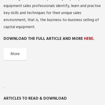
equipment sales professionals identify, learn and practise
key skills and techniques for their unique sales
environment, that is, the business-to-business selling of
capital equipment.
DOWNLOAD THE FULL ARTICLE AND MORE
HERE
.
More
.
ARTICLES TO READ & DOWNLOAD