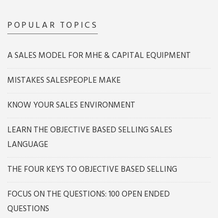
POPULAR TOPICS
A SALES MODEL FOR MHE & CAPITAL EQUIPMENT
MISTAKES SALESPEOPLE MAKE
KNOW YOUR SALES ENVIRONMENT
LEARN THE OBJECTIVE BASED SELLING SALES
LANGUAGE
THE FOUR KEYS TO OBJECTIVE BASED SELLING
FOCUS ON THE QUESTIONS: 100 OPEN ENDED
QUESTIONS