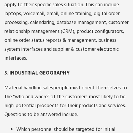
apply to their specific sales situation. This can include
laptops, voicemail, email, online training, digital order
processing, calendaring, database management, customer
relationship management (CRM), product configurators,
online order status reports & management, business
system interfaces and supplier & customer electronic
interfaces.
5. INDUSTRIAL GEOGRAPHY
Material handling salespeople must orient themselves to
the “who and where” of the customers most likely to be
high-potential prospects for their products and services.
Questions to be answered include:
Which personnel should be targeted for initial