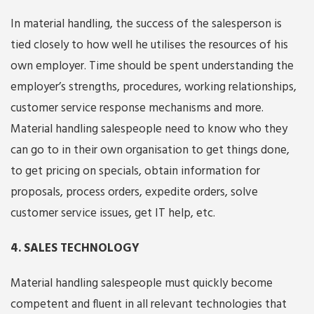
In material handling, the success of the salesperson is
tied closely to how well he utilises the resources of his
own employer. Time should be spent understanding the
employer’s strengths, procedures, working relationships,
customer service response mechanisms and more.
Material handling salespeople need to know who they
can go to in their own organisation to get things done,
to get pricing on specials, obtain information for
proposals, process orders, expedite orders, solve
customer service issues, get IT help, etc.
4. SALES TECHNOLOGY
Material handling salespeople must quickly become
competent and fluent in all relevant technologies that