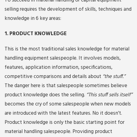
To succeed in material handling or capital equipment
selling requires the development of skills, techniques and
knowledge in 6 key areas:
1. PRODUCT KNOWLEDGE
This is the most traditional sales knowledge for material
handling equipment salespeople. It involves models,
features, application information, specifications,
competitive comparisons and details about
“the stuff.”
The danger here is that salespeople sometimes believe
product knowledge does the selling.
“This stuff sells itself”
becomes the cry of some salespeople when new models
are introduced with the latest features. No it doesn’t.
Product knowledge is only the basic starting point for
material handling salespeople. Providing product