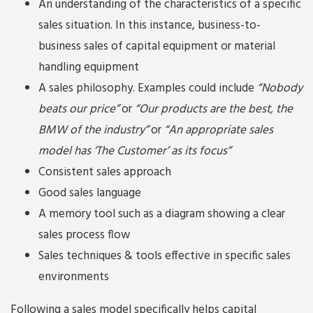
An understanding of the characteristics of a specific
sales situation. In this instance, business-to-
business sales of capital equipment or material
handling equipment
A sales philosophy. Examples could include
“Nobody
beats our price”
or
“Our products are the best, the
BMW of the industry”
or
“An appropriate sales
model has ‘The Customer’ as its focus”
Consistent sales approach
Good sales language
A memory tool such as a diagram showing a clear
sales process flow
Sales techniques & tools effective in specific sales
environments
Following a sales model specifically helps capital